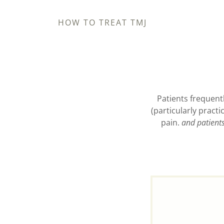
HOW TO TREAT TMJ
Patients frequentl
(particularly pract
pain.
and patient