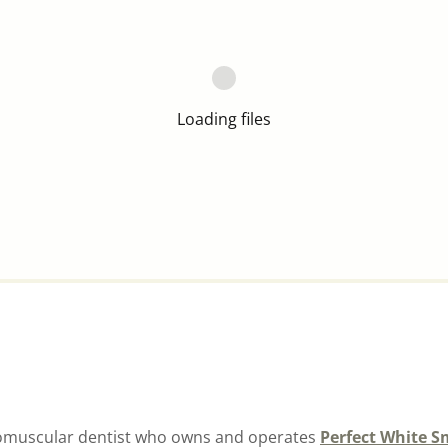
Loading files
uromuscular dentist who owns and operates
Perfect White S