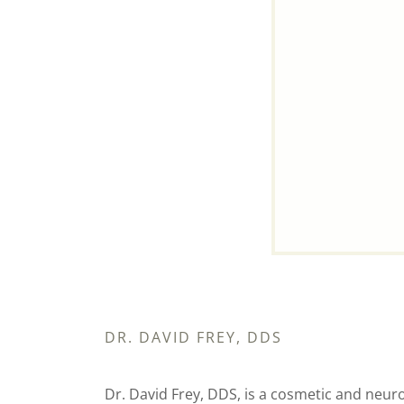
DR. DAVID FREY, DDS
Dr. David Frey, DDS, is a cosmetic and ne