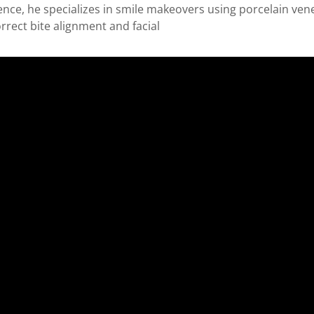
rience, he specializes in smile makeovers using porcelain v
rrect bite alignment and facial