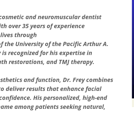
 cosmetic and neuromuscular dentist
with over 35 years of experience
lives through
 the University of the Pacific Arthur A.
 is recognized for his expertise in
th restorations, and TMJ therapy.
thetics and function, Dr. Frey combines
o deliver results that enhance facial
confidence. His personalized, high-end
name among patients seeking natural,