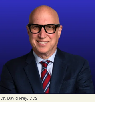
Dr. David Frey, DDS