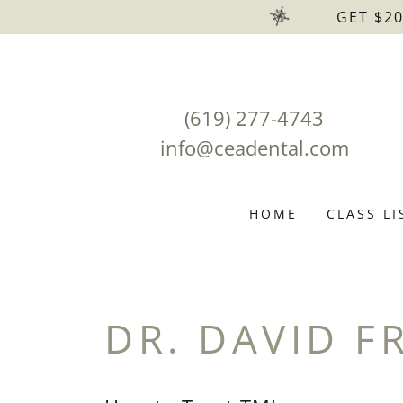
GET $2
(619) 277-4743
info@ceadental.com
HOME
CLASS LI
DR. DAVID F