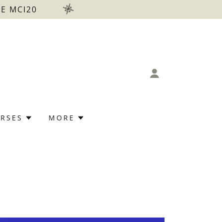
E MCI20
RSES
MORE