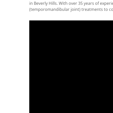
in Beverly Hills. With over 35 years of expe
(temporomandibular joint) treatments to co