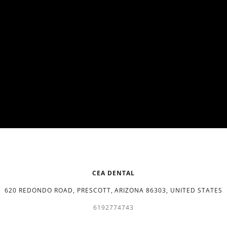
CEA DENTAL
620 REDONDO ROAD, PRESCOTT, ARIZONA 86303, UNITED STATES
6192774743