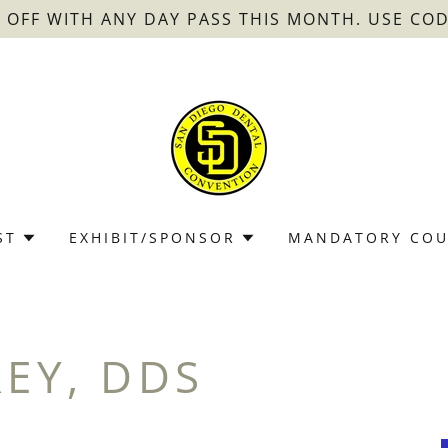
0 OFF WITH ANY DAY PASS THIS MONTH. USE COD
ST
EXHIBIT/SPONSOR
MANDATORY COU
REY, DDS