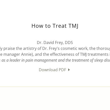
How to Treat TMJ
Dr. David Frey, DDS
y praise the artistry of Dr. Frey's cosmetic work, the thorou
ice manager Annie), and the effectiveness of TMJ treatments 
s as a leader in pain management and the treatment of sleep dis
Download PDF