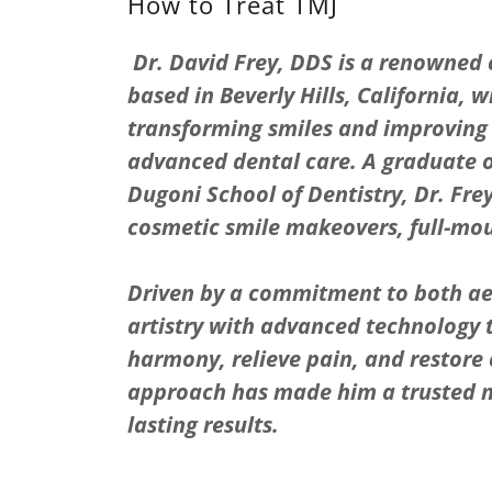
How to Treat TMJ
Dr. David Frey, DDS is a renowned
based in Beverly Hills, California, 
transforming smiles and improving 
advanced dental care. A graduate of
Dugoni School of Dentistry, Dr. Frey
cosmetic smile makeovers, full-mou
Driven by a commitment to both aes
artistry with advanced technology t
harmony, relieve pain, and restore 
approach has made him a trusted 
lasting results.