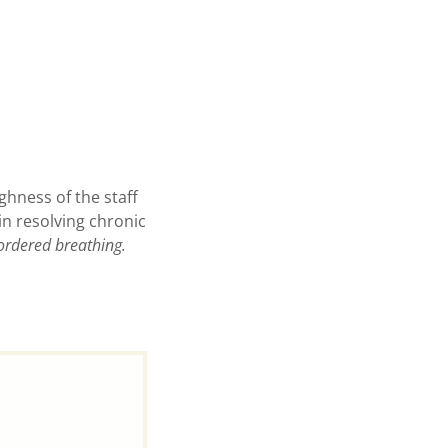
ghness of the staff
in resolving chronic
ordered breathing.