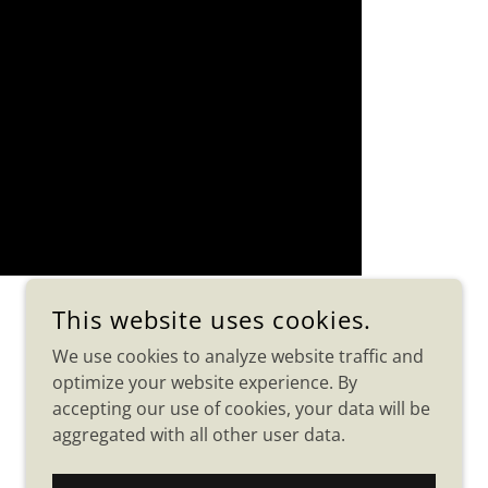
This website uses cookies.
We use cookies to analyze website traffic and
optimize your website experience. By
accepting our use of cookies, your data will be
aggregated with all other user data.